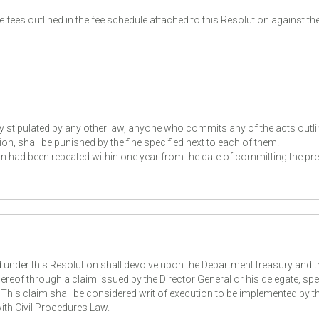
 fees outlined in the fee schedule attached to this Resolution against th
y stipulated by any other law, anyone who commits any of the acts outli
on, shall be punished by the fine specified next to each of them.
ion had been repeated within one year from the date of committing the pr
d under this Resolution shall devolve upon the Department treasury and 
ereof through a claim issued by the Director General or his delegate, spe
This claim shall be considered writ of execution to be implemented by t
th Civil Procedures Law.