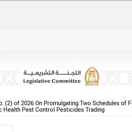
o. (2) of 2026 On Promulgating Two Schedules of F
ic Health Pest Control Pesticides Trading