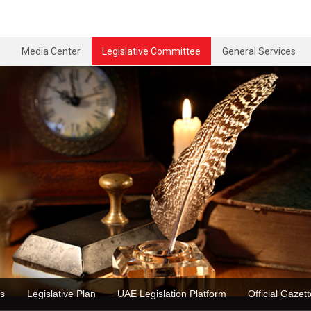
Media Center
Legislative Committee
General Services
ons
Legislative Plan
UAE Legislation Platform
Official Ga