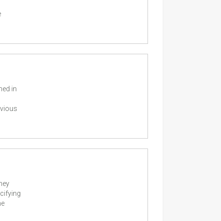
e
ned in
evious
they
cifying
he