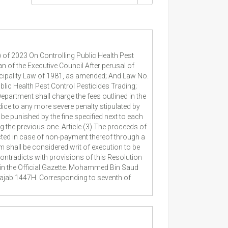
 of 2023 On Controlling Public Health Pest
of the Executive Council After perusal of
cipality Law of 1981, as amended; And Law No.
lic Health Pest Control Pesticides Trading;
epartment shall charge the fees outlined in the
udice to any more severe penalty stipulated by
be punished by the fine specified next to each
g the previous one. Article (3) The proceeds of
ected in case of non-payment thereof through a
m shall be considered writ of execution to be
ontradicts with provisions of this Resolution
d in the Official Gazette. Mohammed Bin Saud
Rajab 1447H. Corresponding to seventh of