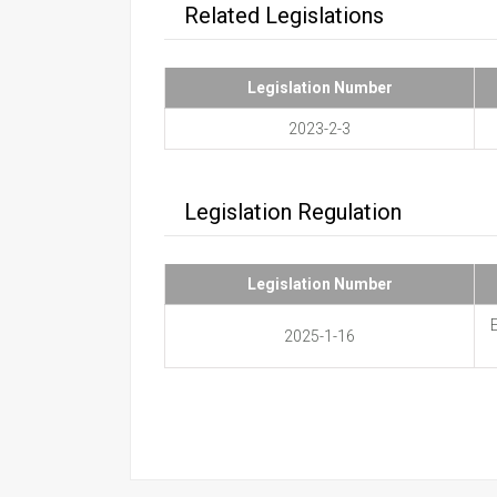
Related Legislations
Legislation Number
2023-2-3
Legislation Regulation
Legislation Number
2025-1-16