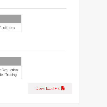
Pesticides
e Regulation
ides Trading
Download File