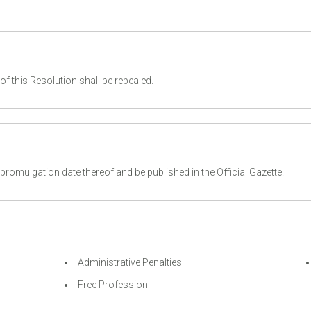
f this Resolution shall be repealed.
romulgation date thereof and be published in the Official Gazette.
Administrative Penalties
Free Profession