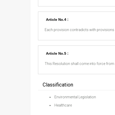
Article No.4 :
Each provision contradicts with provisions o
Article No.5 :
This Resolution shall come into force from p
Classification
Environmental Legislation
Healthcare