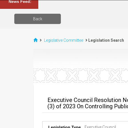
News Feed:
Back
Legislative Committee
Legislation Search
Executive Council Resolution N
(3) of 2023 On Controlling Publ
Legislation Type
Executive Council