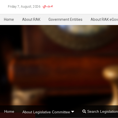
Friday 7, August, 2026
Home
About RAK
Government Entities
About RAK eGov
Home
Search Legislati
About Legislative Committee