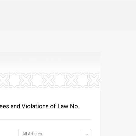
ees and Violations of Law No.