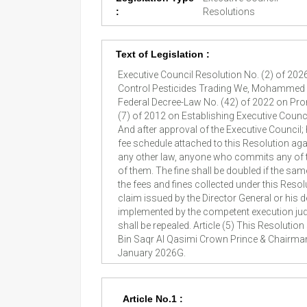
:
Resolutions
Text of Legislation :
Executive Council Resolution No. (2) of 202
Control Pesticides Trading We, Mohammed Bi
Federal Decree-Law No. (42) of 2022 on Pr
(7) of 2012 on Establishing Executive Counc
And after approval of the Executive Council; 
fee schedule attached to this Resolution agai
any other law, anyone who commits any of the
of them. The fine shall be doubled if the sa
the fees and fines collected under this Reso
claim issued by the Director General or his 
implemented by the competent execution judg
shall be repealed. Article (5) This Resoluti
Bin Saqr Al Qasimi Crown Prince & Chairman
January 2026G.
Article No.1 :