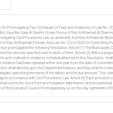
6 On Promulgating Two Schedules of Fees and Violations of Law No. (3)
n Saud Bin Saqr Al Qasimi Crown Prince of Ras Al Khaimah & Chairman 
omulgating Civil Procedures Law, as amended; And Ras Al Khaimah Muni
il of Ras Al Khaimah Emirate; And Law No. (3) of 2023 On Controlling Pub
have promulgated the following Resolution: Article (1) The Municipality D
nst the services specified next to each of them. Article (2) Without prej
 acts outlined in violations schedule attached to this Resolution, shall 
me violation had been repeated within one year from the date of committin
lution shall devolve upon the Department treasury and they shall be coll
delegate, specifying the name of the debtor and the due amount. This clai
e in accordance with Civil Procedures Law. Article (4) Each provision c
on shall come into force from promulgation date thereof and be publishe
 of the Executive Council Promulgated by us on this day eighteenth of 