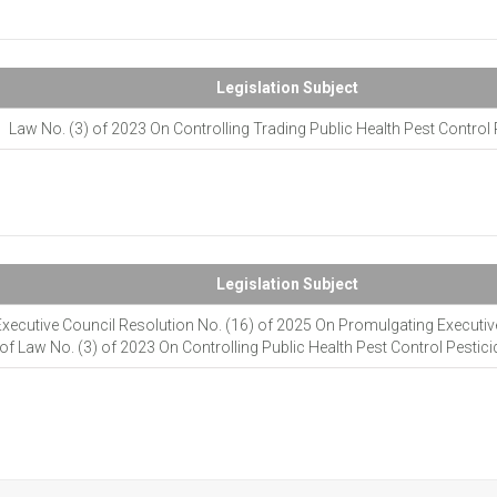
Legislation Subject
Law No. (3) of 2023 On Controlling Trading Public Health Pest Control 
Legislation Subject
Executive Council Resolution No. (16) of 2025 On Promulgating Executiv
of Law No. (3) of 2023 On Controlling Public Health Pest Control Pestic