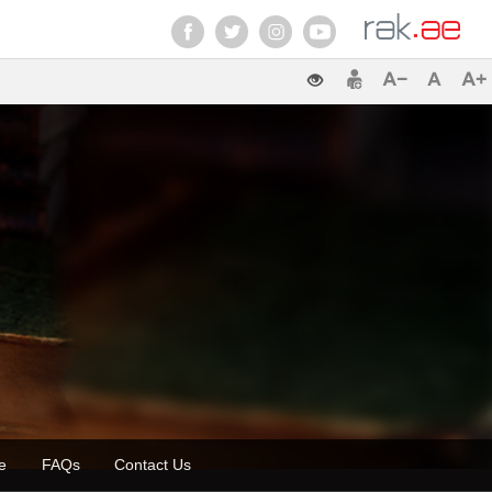
zette
FAQs
Contact Us