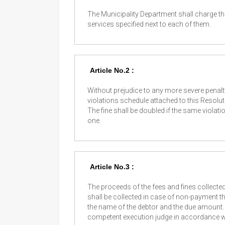
The Municipality Department shall charge the
services specified next to each of them.
Article No.2 :
Without prejudice to any more severe penalt
violations schedule attached to this Resoluti
The fine shall be doubled if the same violat
one.
Article No.3 :
The proceeds of the fees and fines collecte
shall be collected in case of non-payment th
the name of the debtor and the due amount. 
competent execution judge in accordance wi