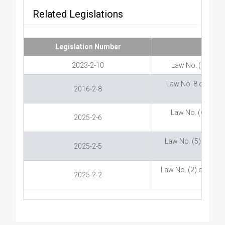
Related Legislations
Legislation Number
2023-2-10
Law No. (10) of 
Law No. 8 of 2016 
2016-2-8
Law No. (6) of 20
2025-2-6
Law No. (5) of 20
2025-2-5
Law No. (2) of 2025
2025-2-2