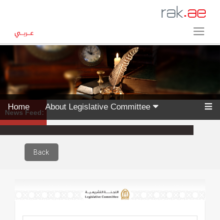
Home
About Legislative Committee
News Feed:
Back