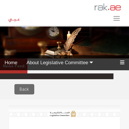
Home
About Legislative Committee
News Feed:
Back