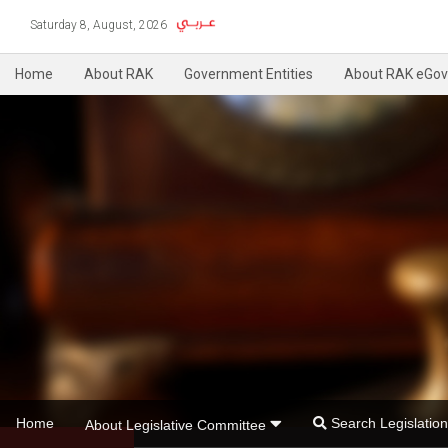
Saturday 8, August, 2026
Home
About RAK
Government Entities
About RAK eGov
Home
Search Legislati
About Legislative Committee