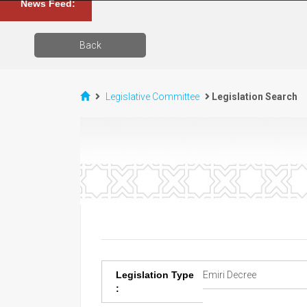
News Feed:
Back
Legislative Committee
Legislation Search
Legislation Type
Emiri Decree
: