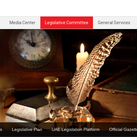
Media Center
Legislative Committee
General Services
ons
Legislative Plan
UAE Legislation Platform
Official Ga