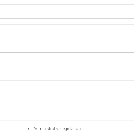
AdministrativeLegislation