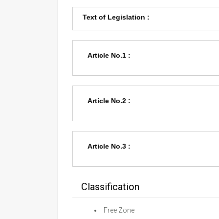
Text of Legislation :
Article No.1 :
Article No.2 :
Article No.3 :
Classification
Free Zone