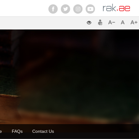
zette
FAQs
Contact Us