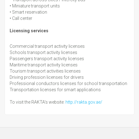
•
Miniature transport units
•
Smart reservation
•
Call center
Licensing services
Commercial transport activity licenses
Schools transport activity licenses
Passengers transport activity licenses
Maritime transport activity licenses
Tourism transport activities licenses
Driving profession licenses for drivers
Professional conductors licenses for school transportation
Transportation licenses for smart applications
To visit the RAKTA’s website:
http://rakta.gov.ae/