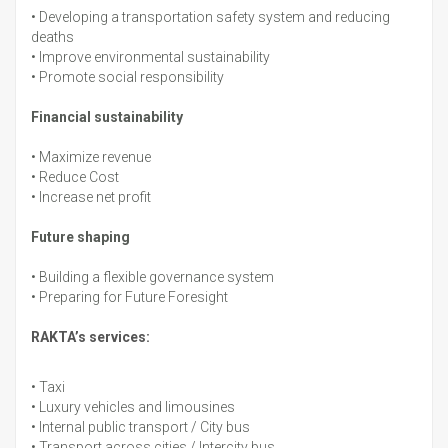
•
Developing a transportation safety system and reducing
deaths
•
Improve environmental sustainability
•
Promote social responsibility
Financial sustainability
•
Maximize revenue
•
Reduce Cost
•
Increase net profit
Future shaping
•
Building a flexible governance system
•
Preparing for Future Foresight
RAKTA’s services:
•
Taxi
•
Luxury vehicles and limousines
•
Internal public transport / City bus
•
Transport across cities / Intercity bus