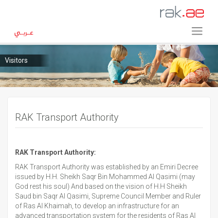
Visitors
RAK Transport Authority
RAK Transport Authority:
RAK Transport Authority was established by an Emiri Decree
issued by H.H. Sheikh Saqr Bin Mohammed Al Qasimi (may
God rest his soul) And based on the vision of H.H Sheikh
Saud bin Saqr Al Qasimi, Supreme Council Member and Ruler
of Ras Al Khaimah, to develop an infrastructure for an
advanced transportation system for the residents of Ras Al