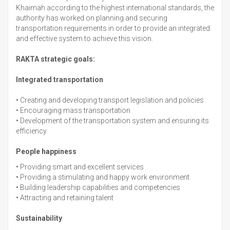
Khaimah according to the highest international standards, the
authority has worked on planning and securing
transportation requirements in order to provide an integrated
and effective system to achieve this vision.
RAKTA strategic goals:
Integrated transportation
•
Creating and developing transport legislation and policies
•
Encouraging mass transportation
•
Development of the transportation system and ensuring its
efficiency
People happiness
•
Providing smart and excellent services
•
Providing a stimulating and happy work environment
•
Building leadership capabilities and competencies
•
Attracting and retaining talent
Sustainability