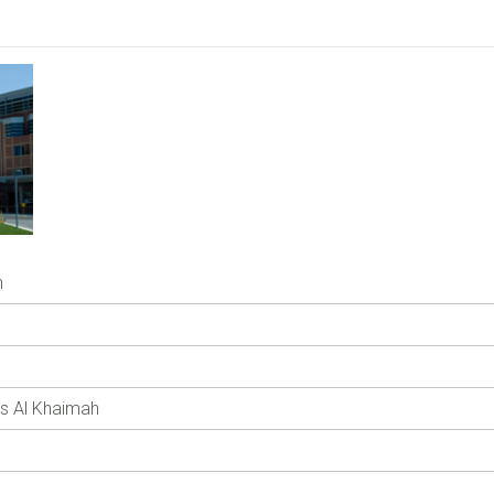
h
as Al Khaimah