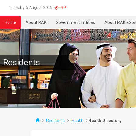
Thursday 6, August, 2026
Home
About RAK
Government Entities
About RAK eGov
Residents
Residents
Health
Health Directory