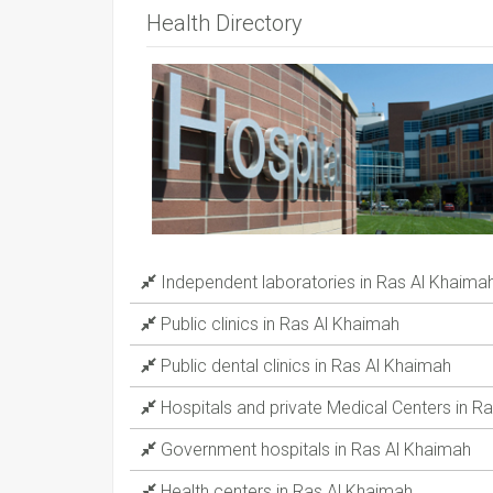
Health Directory
Independent laboratories in Ras Al Khaima
Public clinics in Ras Al Khaimah
Public dental clinics in Ras Al Khaimah
Hospitals and private Medical Centers in R
Government hospitals in Ras Al Khaimah
Health centers in Ras Al Khaimah