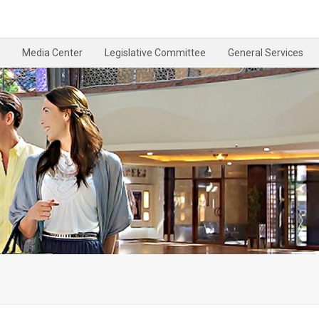
Media Center
Legislative Committee
General Services