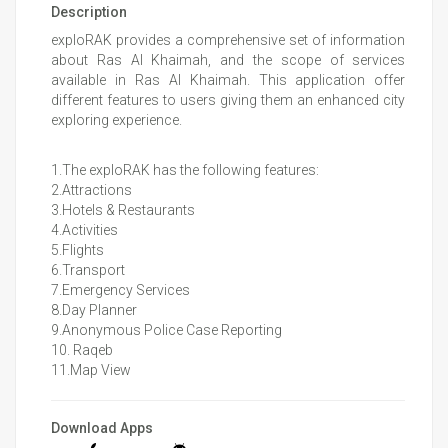
Description
exploRAK provides a comprehensive set of information
about Ras Al Khaimah, and the scope of services
available in Ras Al Khaimah. This application offer
different features to users giving them an enhanced city
exploring experience.
1.The exploRAK has the following features:
2.Attractions
3.Hotels & Restaurants
4.Activities
5.Flights
6.Transport
7.Emergency Services
8.Day Planner
9.Anonymous Police Case Reporting
10. Raqeb
11.Map View
Download Apps