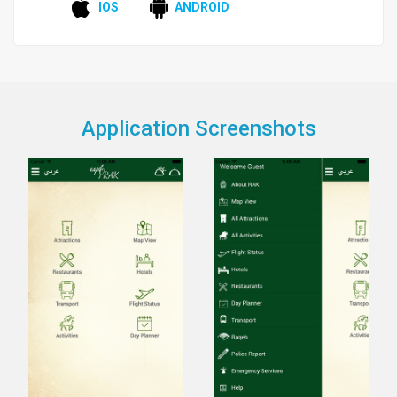
IOS
ANDROID
Application Screenshots