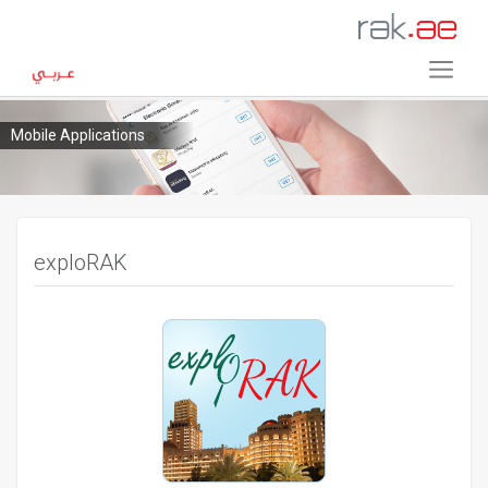
Mobile Applications
exploRAK