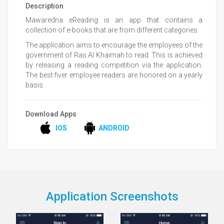
Description
Mawaredna eReading is an app that contains a
collection of e-books that are from different categories.
The application aims to encourage the employees of the
government of Ras Al Khaimah to read. This is achieved
by releasing a reading competition via the application.
The best fiver employee readers are honored on a yearly
basis.
Download Apps
IOS
ANDROID
Application Screenshots