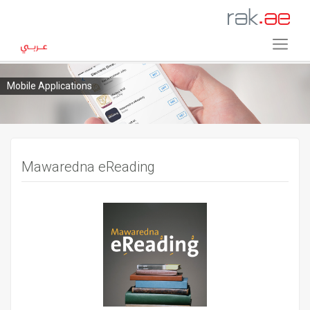
Mobile Applications
Mawaredna eReading