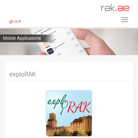
Mobile Applications
exploRAK