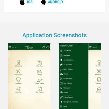
IOS
ANDROID
Application Screenshots