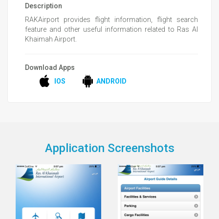
Description
RAKAirport provides flight information, flight search
feature and other useful information related to Ras Al
Khaimah Airport.
Download Apps
IOS
ANDROID
Application Screenshots