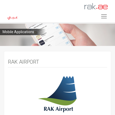
Mobile Applications
RAK AIRPORT