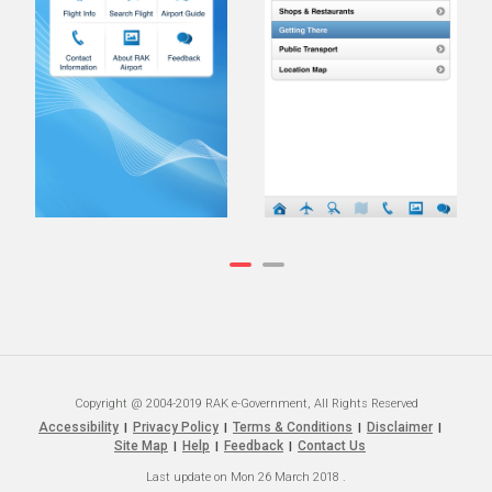
Copyright @ 2004-2019 RAK e-Government, All Rights Reserved
Accessibility
Privacy Policy
Terms & Conditions
Disclaimer
|
|
|
|
Site Map
Help
Feedback
Contact Us
|
|
|
Last update on
Mon 26 March 2018
.