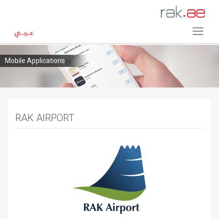
Mobile Applications
RAK AIRPORT