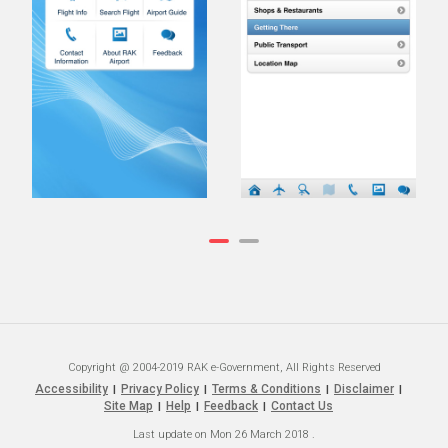
Copyright @ 2004-2019 RAK e-Government, All Rights Reserved
Accessibility
Privacy Policy
Terms & Conditions
Disclaimer
|
|
|
|
Site Map
Help
Feedback
Contact Us
|
|
|
Last update on
Mon 26 March 2018
.