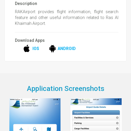
Description
RAKAirport provides flight information, flight search
feature and other useful information related to Ras Al
Khaimah Airport.
Download Apps
IOS
ANDROID
Application Screenshots