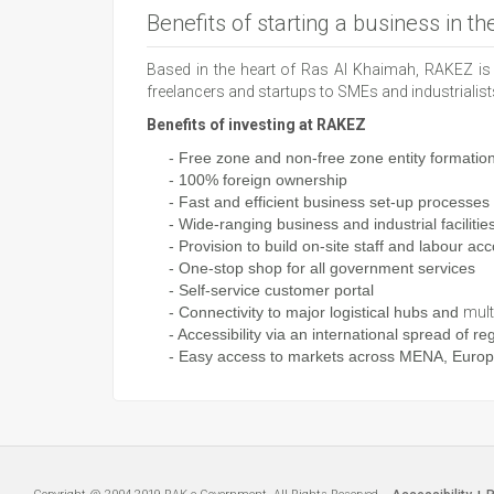
Benefits of starting a business in t
Based in the heart of Ras Al Khaimah, RAKEZ is 
freelancers and startups to SMEs and industrialis
Benefits of investing at RAKEZ
- Free zone and non-free zone entity formatio
- 100% foreign ownership
- Fast and efficient business set-up processes
- Wide-ranging business and industrial facilitie
- Provision to build on-site staff and
labour
acc
- One-stop shop for all government services
- Self-service customer portal
- Connectivity to major logistical hubs and
mult
- Accessibility via an international spread of reg
- Easy access to markets across MENA, Europe