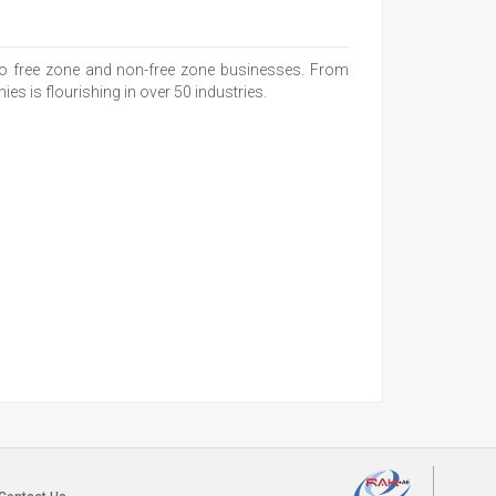
 to free zone and non-free zone businesses. From
s is flourishing in over 50 industries.