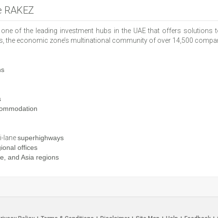
he RAKEZ
one of the leading investment hubs in the UAE that offers solutions
ts, the economic zone’s multinational community of over 14,500 companie
ns
s
ommodation
i-lane
superhighways
ional offices
, and Asia regions