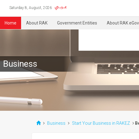
Saturday 8, August, 2026
Home
About RAK
Government Entities
About RAK eGov
Business
Business
Start Your Business in RAKEZ
B