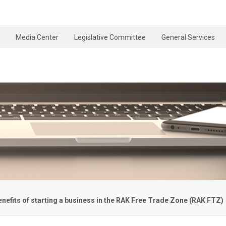
Media Center
Legislative Committee
General Services
enefits of starting a business in the RAK Free Trade Zone (RAK FTZ)