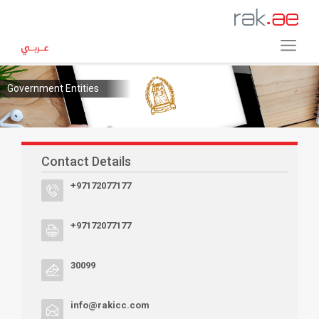
Government Entities
Contact Details
+97172077177
+97172077177
30099
info@rakicc.com