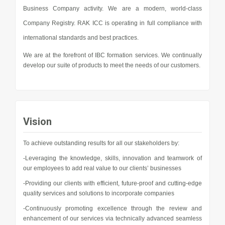
Business Company activity. We are a modern, world-class
Company Registry. RAK ICC is operating in full compliance with
international standards and best practices.
We are at the forefront of IBC formation services. We continually
develop our suite of products to meet the needs of our customers.
Vision
To achieve outstanding results for all our stakeholders by:
-Leveraging the knowledge, skills, innovation and teamwork of
our employees to add real value to our clients’ businesses
-Providing our clients with efficient, future-proof and cutting-edge
quality services and solutions to incorporate companies
-Continuously promoting excellence through the review and
enhancement of our services via technically advanced seamless