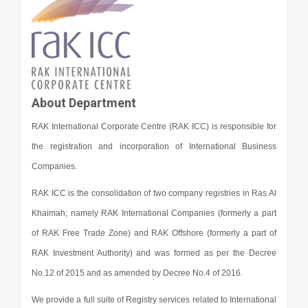
About Department
RAK International Corporate Centre (RAK ICC) is responsible for
the registration and incorporation of International Business
Companies.
RAK ICC is the consolidation of two company registries in Ras Al
Khaimah; namely RAK International Companies (formerly a part
of RAK Free Trade Zone) and RAK Offshore (formerly a part of
RAK Investment Authority) and was formed as per the Decree
No.12 of 2015 and as amended by Decree No.4 of 2016.
We provide a full suite of Registry services related to International