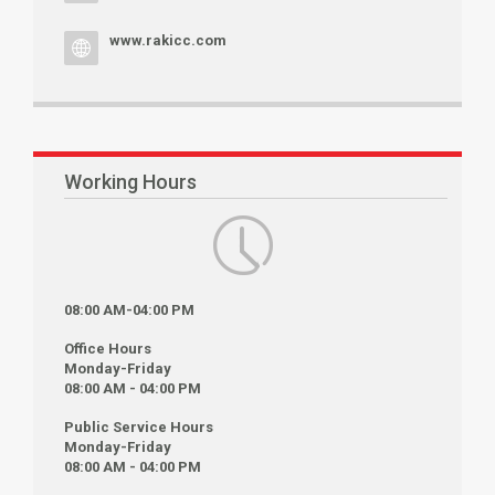
www.rakicc.com
Working Hours
08:00 AM-04:00 PM
Office Hours
Monday-Friday
08:00 AM - 04:00 PM
Public Service Hours
Monday-Friday
08:00 AM - 04:00 PM