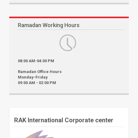
Ramadan Working Hours
08:00 AM-04:00 PM
Ramadan Office Hours
Monday-Friday
09:00 AM - 02:00 PM
RAK International Corporate center