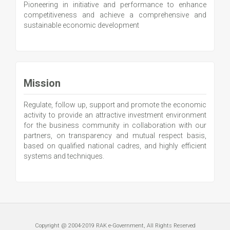
Pioneering in initiative and performance to enhance
competitiveness and achieve a comprehensive and
sustainable economic development
Mission
Regulate, follow up, support and promote the economic
activity to provide an attractive investment environment
for the business community in collaboration with our
partners, on transparency and mutual respect basis,
based on qualified national cadres, and highly efficient
systems and techniques.
Copyright @ 2004-2019 RAK e-Government, All Rights Reserved