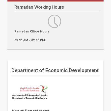
Ramadan Working Hours
Ramadan Office Hours
07:30 AM - 02:30 PM
Department of Economic Development