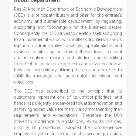
About Department
Ras Al Khaimah Department of Economic Development
(DED) is a principal tributary and pillar for the emirate’s
economy and sustainable development; by regulating,
supporting and following-up on the business sector.
Consequently, the DED strived to develop itself according
to an incremental vision with limitless frontiers vis-à-vis
top-notch administrative practices, specifications and
systems capitalizing on state-of-the-art local, regional
and international reports and studies, and benefiting
from technological developments and advanced know-
how and scientifically utilizing the previous in order to
fulfill its message and accomplish its vision and
objectives.
The DED has subscribed to the principle that its
customers represent one of its utmost priorities, and
hence has diligently endeavored towards innovation and
achieving added value for them via comprehending their
requirements and expectations. Therefore, the DED
strived to modernize its legislations, review its charges,
simplify its procedures, adopted the comprehensive
employee system in terms of its service provision,