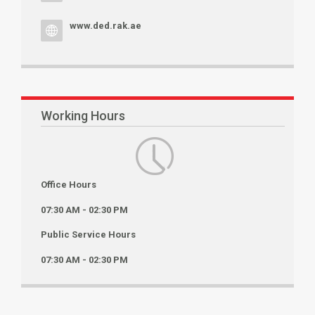
www.ded.rak.ae
Working Hours
Office Hours
07:30 AM - 02:30 PM
Public Service Hours
07:30 AM - 02:30 PM