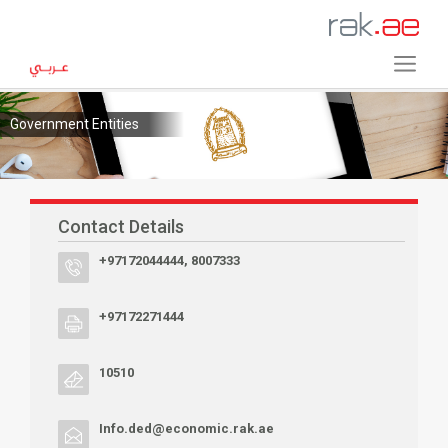
Government Entities
Contact Details
+97172044444, 8007333
+97172271444
10510
Info.ded@economic.rak.ae