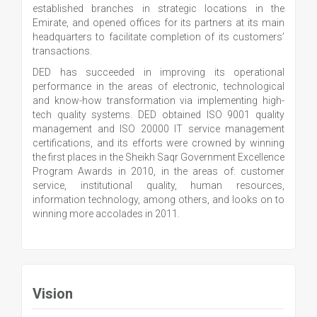
established branches in strategic locations in the
Emirate, and opened offices for its partners at its main
headquarters to facilitate completion of its customers’
transactions.
DED has succeeded in improving its operational
performance in the areas of electronic, technological
and know-how transformation via implementing high-
tech quality systems. DED obtained ISO 9001 quality
management and ISO 20000 IT service management
certifications, and its efforts were crowned by winning
the first places in the Sheikh Saqr Government Excellence
Program Awards in 2010, in the areas of: customer
service, institutional quality, human resources,
information technology, among others, and looks on to
winning more accolades in 2011.
Vision