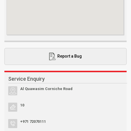
Report a Bug
Service Enquiry
Al Quawasim Corniche Road
10
+971 72070111