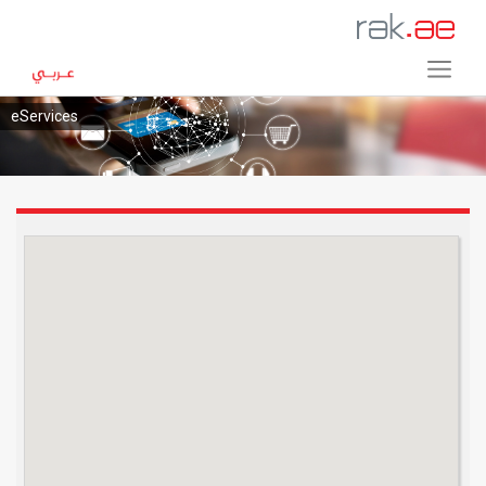
eServices