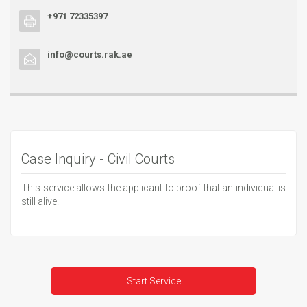
+971 72335397
info@courts.rak.ae
Case Inquiry - Civil Courts
This service allows the applicant to proof that an individual is
still alive.
Start Service