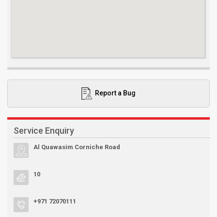
Report a Bug
Service Enquiry
Al Quawasim Corniche Road
10
+971 72070111