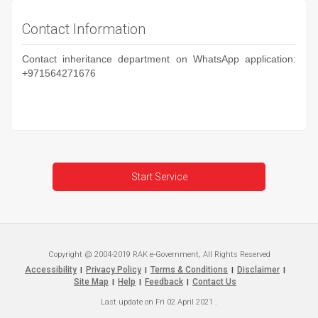
Contact Information
Contact inheritance department on WhatsApp application:
+971564271676
Start Service
Copyright @ 2004-2019 RAK e-Government, All Rights Reserved
Accessibility
Privacy Policy
Terms & Conditions
Disclaimer
|
|
|
|
Site Map
Help
Feedback
Contact Us
|
|
|
Last update on
Fri 02 April 2021
.