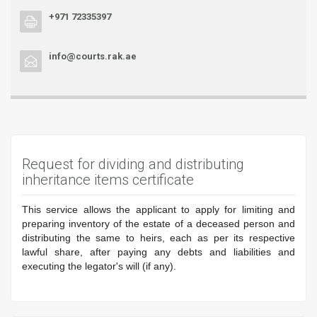
+971 72335397
info@courts.rak.ae
Request for dividing and distributing
inheritance items certificate
This service allows the applicant to apply for limiting and
preparing inventory of the estate of a deceased person and
distributing the same to heirs, each as per its respective
lawful share, after paying any debts and liabilities and
executing the legator's will (if any).