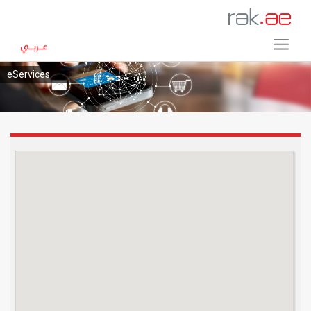
eServices