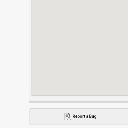
Report a Bug