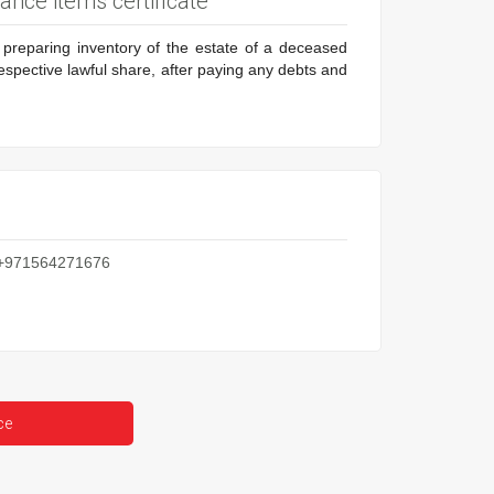
tance items certificate
d preparing inventory of the estate of a deceased
respective lawful share, after paying any debts and
: +971564271676
ce