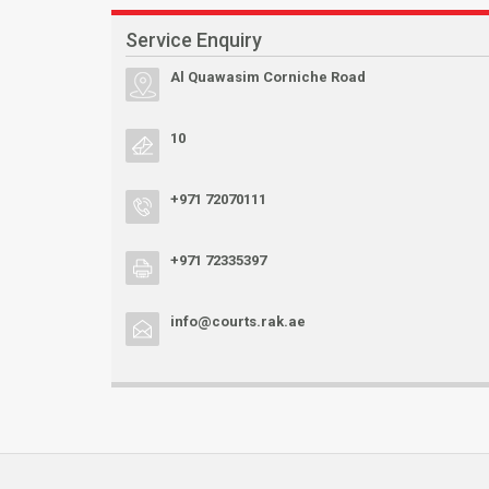
Service Enquiry
Al Quawasim Corniche Road
10
+971 72070111
+971 72335397
info@courts.rak.ae