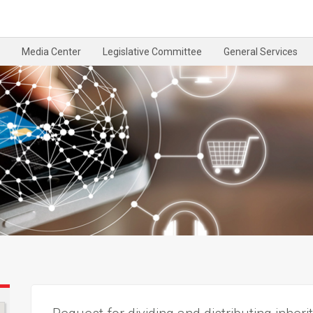
Media Center
Legislative Committee
General Services