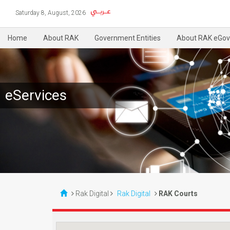
Saturday 8, August, 2026
Home
About RAK
Government Entities
About RAK eGov
eServices
Rak Digital
Rak Digital
RAK Courts