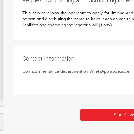
Request for dividing and distributing inheri
This service allows the applicant to apply for limiting an
person and distributing the same to heirs, each as per its 
liabilities and executing the legator's will (if any).
Contact Information
Contact inheritance department on WhatsApp application
Start Servi