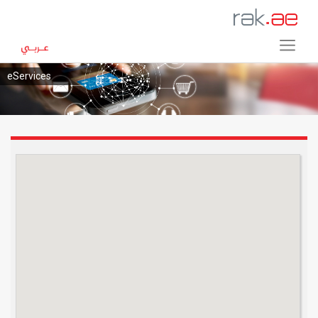
eServices