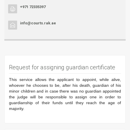
+971 72335397
info@courts.rak.ae
Request for assigning guardian certificate
This service allows the applicant to appoint, while alive,
whoever he chooses to be, after his death, guardian of his
minor children and in case there was no guardian appointed
the judge will be responsible to assign one in order to
guardianship of their funds until they reach the age of
majority.