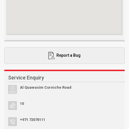
Report a Bug
Service Enquiry
Al Quawasim Corniche Road
10
+971 72070111