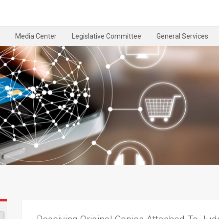
Media Center
Legislative Committee
General Services