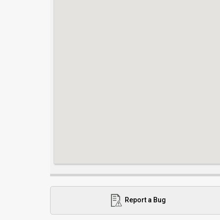
Report a Bug