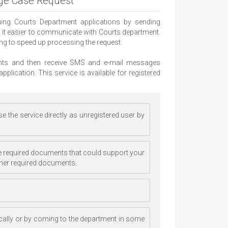
dge Case Request
suing Courts Department applications by sending
s it easier to communicate with Courts department.
ping to speed up processing the request.
ments and then receive SMS and e-mail messages
pplication. This service is available for registered
e the service directly as unregistered user by
 the required documents that could support your
ther required documents.
cally or by coming to the department in some