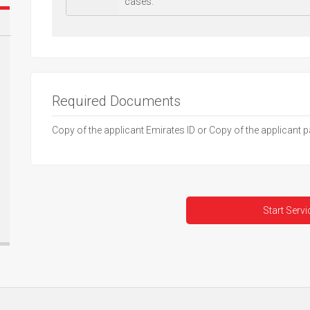
cases.
Required Documents
Copy of the applicant Emirates ID or Copy of the applicant 
Start Servi