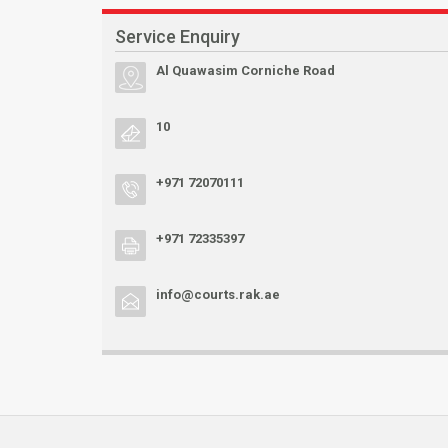
Service Enquiry
Al Quawasim Corniche Road
10
+971 72070111
+971 72335397
info@courts.rak.ae