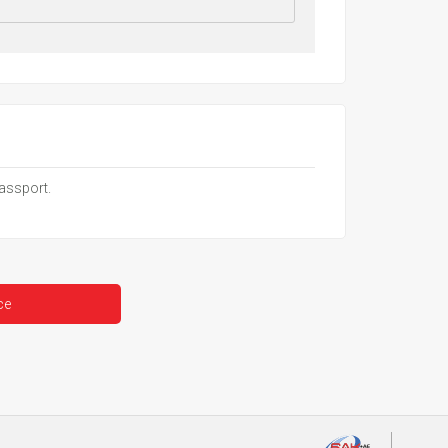
passport.
ce