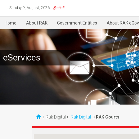
Sunday 9, August, 2026
Home
About RAK
Government Entities
About RAK eGov
eServices
Rak Digital
Rak Digital
RAK Courts