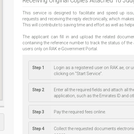
Receiving Original Copies Attached To Ju
This service is designed to facilitate and speed up is
requests and receiving the reply electronically, which make
This will contribute to saving time and effort as well as hel
The applicant can fill in and upload the related docu
containing the reference number to track the status of the a
users only on RAK e-Government Portal.
Step 1
Login as a registered user on RAK.ae, or us
clicking on "Start Service".
Step 2
Enter all the required fields and attach all
application, such as the Emirates ID and o
Step 3
Pay the required fees online.
Step 4
Collect the requested documents electroni