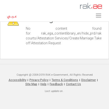
Warning
No content found
for: ‭rak_ega_contentlibrary_en/hide_prd/rak
courts/Attestation Services/Create Marriage Take
off Attestation Request‭
Copyright @ 2004-2019 RAK e-Government, All Rights Reserved
Accessibility
Privacy Policy
Terms & Conditions
Disclaimer
|
|
|
|
Site Map
Help
Feedback
Contact Us
|
|
|
Last update on
.