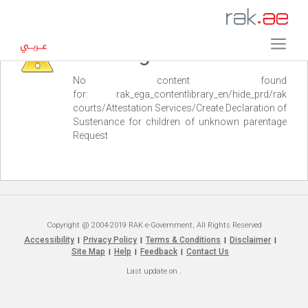
Warning
No content found
for: ‭rak_ega_contentlibrary_en/hide_prd/rak
courts/Attestation Services/Create Declaration of
Sustenance for children of unknown parentage
Request‭
Copyright @ 2004-2019 RAK e-Government, All Rights Reserved
Accessibility
Privacy Policy
Terms & Conditions
Disclaimer
|
|
|
|
Site Map
Help
Feedback
Contact Us
|
|
|
Last update on
.