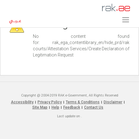
Warning
No content found
for: ‭rak_ega_contentlibrary_en/hide_prd/rak
courts/Attestation Services/Create Declaration of
Legitimation Request‭
Copyright @ 2004-2019 RAK e-Government, All Rights Reserved
Accessibility
Privacy Policy
Terms & Conditions
Disclaimer
|
|
|
|
Site Map
Help
Feedback
Contact Us
|
|
|
Last update on
.