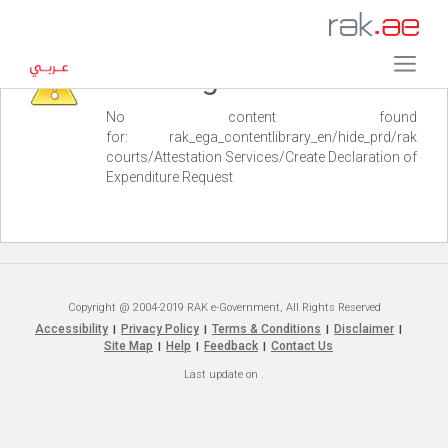
Warning
No content found
for: ‭rak_ega_contentlibrary_en/hide_prd/rak
courts/Attestation Services/Create Declaration of
Expenditure Request‭
Copyright @ 2004-2019 RAK e-Government, All Rights Reserved
Accessibility
Privacy Policy
Terms & Conditions
Disclaimer
|
|
|
|
Site Map
Help
Feedback
Contact Us
|
|
|
Last update on
.