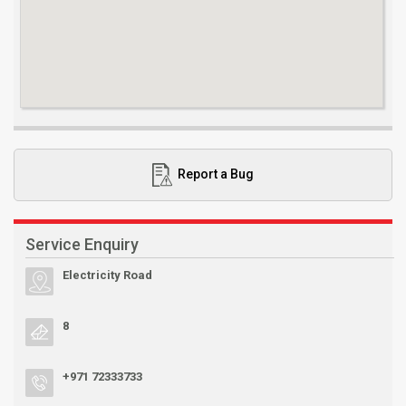
Report a Bug
Service Enquiry
Electricity Road
8
+971 72333733