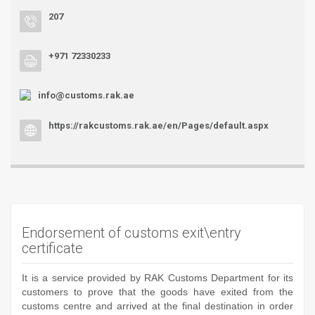
207
+971 72330233
info@customs.rak.ae
https://rakcustoms.rak.ae/en/Pages/default.aspx
Endorsement of customs exit\entry
certificate
It is a service provided by RAK Customs Department for its
customers to prove that the goods have exited from the
customs centre and arrived at the final destination in order