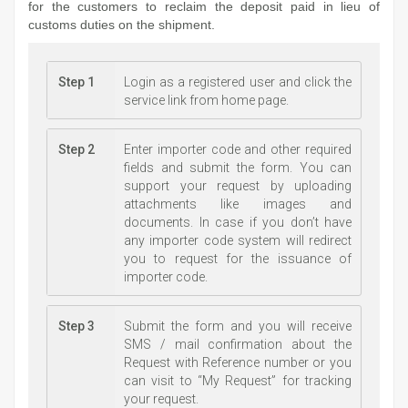
for the customers to reclaim the deposit paid in lieu of
customs duties on the shipment.
Step 1
Login as a registered user and click the
service link from home page.
Step 2
Enter importer code and other required
fields and submit the form. You can
support your request by uploading
attachments like images and
documents. In case if you don’t have
any importer code system will redirect
you to request for the issuance of
importer code.
Step 3
Submit the form and you will receive
SMS / mail confirmation about the
Request with Reference number or you
can visit to “My Request” for tracking
your request.