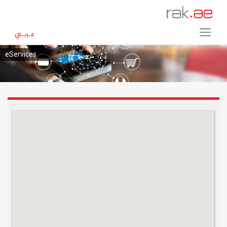
eServices