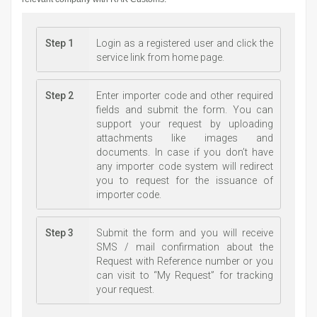
Step 1
Login as a registered user and click the
service link from home page.
Step 2
Enter importer code and other required
fields and submit the form. You can
support your request by uploading
attachments like images and
documents. In case if you don’t have
any importer code system will redirect
you to request for the issuance of
importer code.
Step 3
Submit the form and you will receive
SMS / mail confirmation about the
Request with Reference number or you
can visit to “My Request” for tracking
your request.