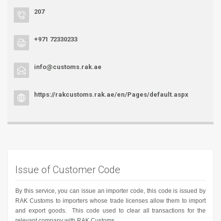
207
+971 72330233
info@customs.rak.ae
https://rakcustoms.rak.ae/en/Pages/default.aspx
Issue of Customer Code
By this service, you can issue an importer code, this code is issued by
RAK Customs to importers whose trade licenses allow them to import
and export goods. This code used to clear all transactions for the
relevant company with RAK Customs.