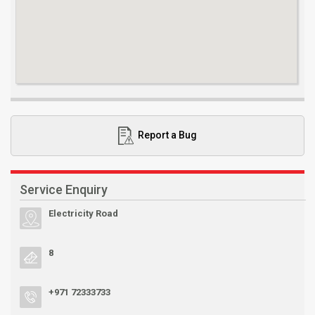
Report a Bug
Service Enquiry
Electricity Road
8
+971 72333733