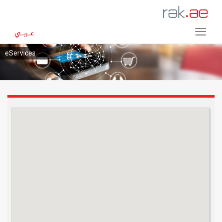
eServices